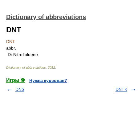
Dictionary of abbreviations
DNT
DNT
abbr.
Di-NitroToluene
Dictionary of abbreviations
.
2012
.
Игры ⚽
Нужна курсовая?
DNS
DNTK