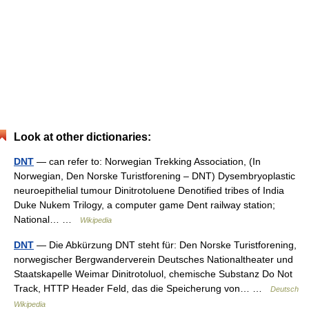
Look at other dictionaries:
DNT
— can refer to: Norwegian Trekking Association, (In
Norwegian, Den Norske Turistforening – DNT) Dysembryoplastic
neuroepithelial tumour Dinitrotoluene Denotified tribes of India
Duke Nukem Trilogy, a computer game Dent railway station;
National… …
Wikipedia
DNT
— Die Abkürzung DNT steht für: Den Norske Turistforening,
norwegischer Bergwanderverein Deutsches Nationaltheater und
Staatskapelle Weimar Dinitrotoluol, chemische Substanz Do Not
Track, HTTP Header Feld, das die Speicherung von… …
Deutsch
Wikipedia