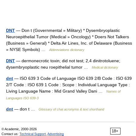
DNT
— Don t (Governmental » Military) * Dysembryoplastic
Neuroepithelial Tumor (Medical » Oncology) * Doers Not Talkers
(Business » General) * Delta Air Lines, Inc. of Delaware (Business
» NYSE Symbols) …
Abbreviations dictionary
DNT
— dermonecrotic toxin; did not test; 2,4 dinitrotoluene;
dysembryoplastic neu roepithelial tumor …
Medical dictionary
dnt
— ISO 639 3 Code of Language ISO 639 2/B Code : ISO 639
2/T Code : ISO 639 1 Code : Scope : Individual Language Type :
Living Language Name : Mid Grand Valley Dani …
Names of
Languages ISO 639-3
dnt
— don t …
Glossary of chat acronyms & text shorthand
© Academic, 2000-2026
18+
Contact us:
Technical Support
,
Advertising