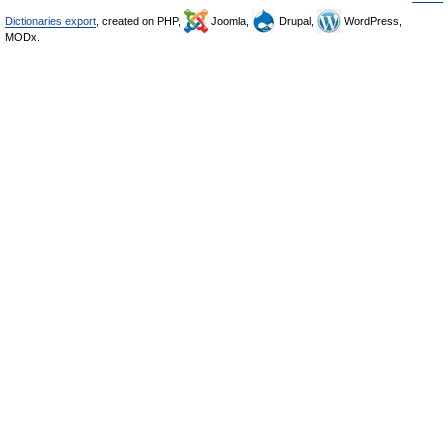
Dictionaries export
, created on PHP,
Joomla,
Drupal,
WordPress,
MODx.