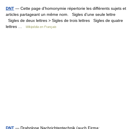
DNT
— Cette page d’homonymie répertorie les différents sujets et
articles partageant un même nom. Sigles d’une seule lettre
Sigles de deux lettres > Sigles de trois lettres Sigles de quatre
lettres …
Wikipédia en Français
DNT
— Drahnlose Nachrichtentechnik (auch Firma: