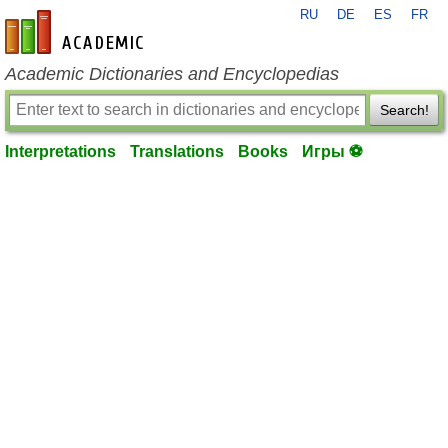
RU
DE
ES
FR
en-academic.com
Academic Dictionaries and Encyclopedias
Search!
Interpretations
Translations
Books
Игры ⚽