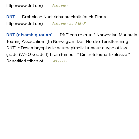
http://www.dnt.de/) …
Acronyms
DNT
— Drahnlose Nachrichtentechnik (auch Firma:
http://www.dnt.de/) …
Acronyms von A bis Z
DNT (disambiguation)
— DNT can refer to:* Norwegian Mountain
Touring Association, (In Norwegian, Den Norske Turistforening –
DNT) * Dysembryoplastic neuroepithelial tumour a type of low
grade (WHO Grade I) brain tumour. * Dinitrotoluene Explosive *
Denotified tribes of …
Wikipedia